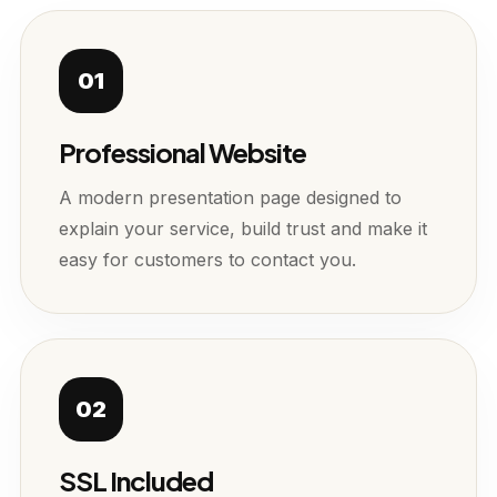
01
Professional Website
A modern presentation page designed to
explain your service, build trust and make it
easy for customers to contact you.
02
SSL Included