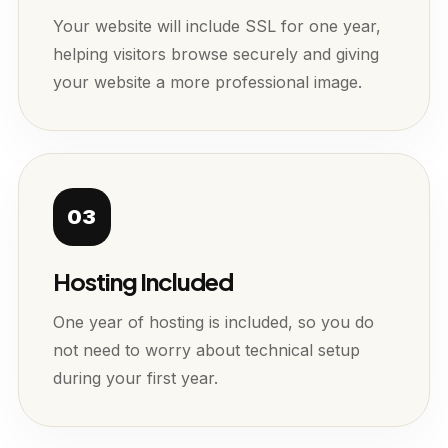
Your website will include SSL for one year,
helping visitors browse securely and giving
your website a more professional image.
03
Hosting Included
One year of hosting is included, so you do
not need to worry about technical setup
during your first year.