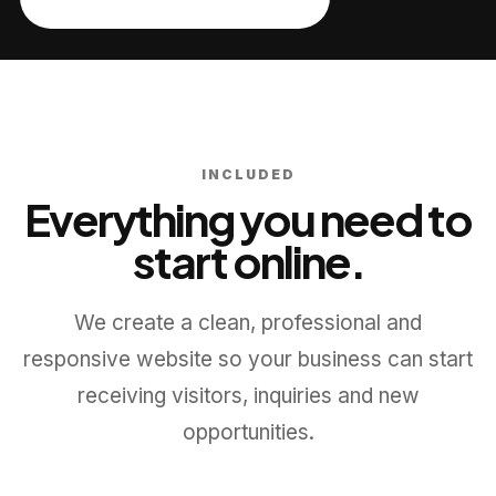
INCLUDED
Everything you need to
start online.
We create a clean, professional and
responsive website so your business can start
receiving visitors, inquiries and new
opportunities.