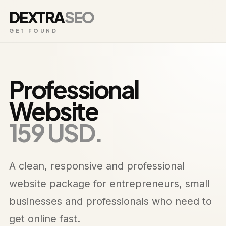
DEXTRA
SEO
GET FOUND
Professional
Website
159 USD.
A clean, responsive and professional
website package for entrepreneurs, small
businesses and professionals who need to
get online fast.