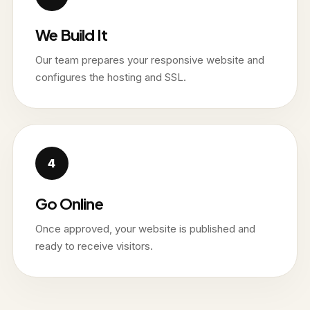
We Build It
Our team prepares your responsive website and
configures the hosting and SSL.
Go Online
Once approved, your website is published and
ready to receive visitors.