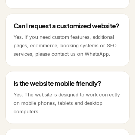
Can I request a customized website?
Yes. If you need custom features, additional
pages, ecommerce, booking systems or SEO
services, please contact us on WhatsApp.
Is the website mobile friendly?
Yes. The website is designed to work correctly
on mobile phones, tablets and desktop
computers.