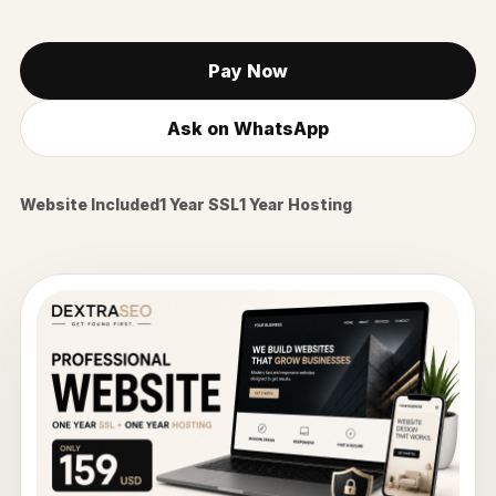
Pay Now
Ask on WhatsApp
Website Included
1 Year SSL
1 Year Hosting