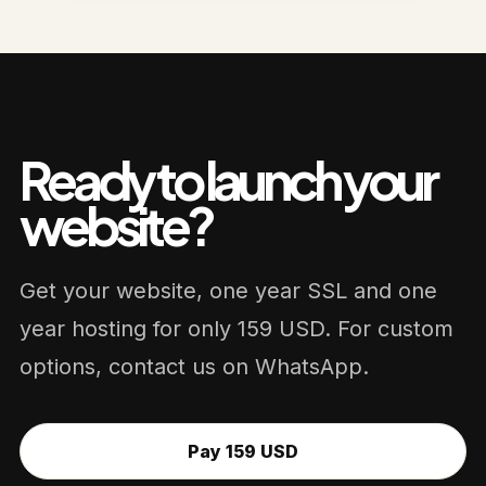
Ready to launch your
website?
Get your website, one year SSL and one
year hosting for only 159 USD. For custom
options, contact us on WhatsApp.
Pay 159 USD