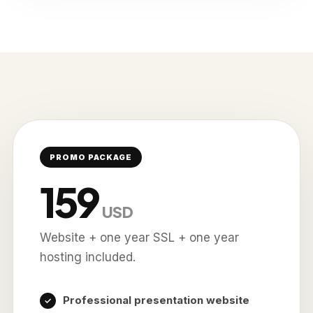
PROMO PACKAGE
159
USD
Website + one year SSL + one year
hosting included.
Professional presentation website