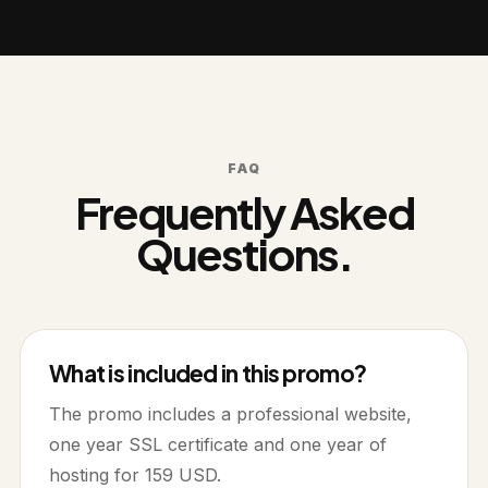
FAQ
Frequently Asked
Questions.
What is included in this promo?
The promo includes a professional website,
one year SSL certificate and one year of
hosting for 159 USD.