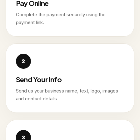
Pay Online
Complete the payment securely using the
payment link.
Send Your Info
Send us your business name, text, logo, images
and contact details.