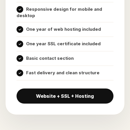
Responsive design for mobile and
desktop
One year of web hosting included
One year SSL certificate included
Basic contact section
Fast delivery and clean structure
Website + SSL + Hosting