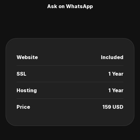
Ask on WhatsApp
Website
Included
SSL
1 Year
Hosting
1 Year
Price
159 USD