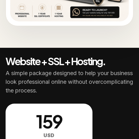
Website + SSL + Hosting.
A simple package designed to help your business
look professional online without overcomplicating
the process.
159
USD