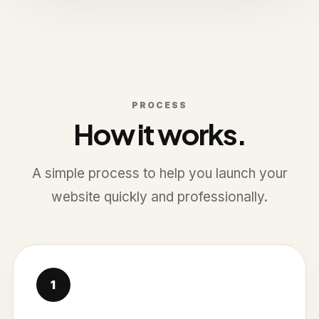
PROCESS
How it works.
A simple process to help you launch your
website quickly and professionally.